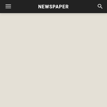
NEWSPAPER